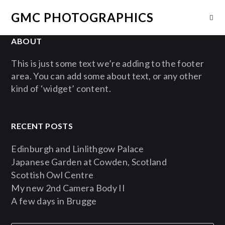
GMC PHOTOGRAPHICS
ABOUT
This is just some text we’re adding to the footer
area. You can add some about text, or any other
kind of ‘widget’ content.
RECENT POSTS
Edinburgh and Linlithgow Palace
Japanese Garden at Cowden, Scotland
Scottish Owl Centre
My new 2nd Camera Body II
A few days in Brugge