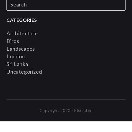
CATEGORIES
Architecture
Birds
Landscapes
London
Sri Lanka
Uncategorized
Copyright 2020 - Pixelated