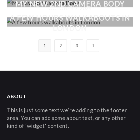
MY NEW 2ND CAMERA BODY
OCTOBER 7, 2024
A FEW HOURS WALKABOUTS IN
LONDON
1
2
3
ABOUT
This is just some text we’re adding to the footer
area. You can add some about text, or any other
kind of ‘widget’ content.