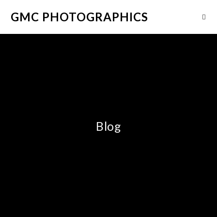
GMC PHOTOGRAPHICS
Blog