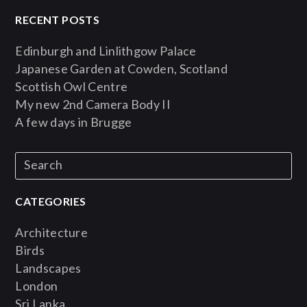
RECENT POSTS
Edinburgh and Linlithgow Palace
Japanese Garden at Cowden, Scotland
Scottish Owl Centre
My new 2nd Camera Body II
A few days in Brugge
CATEGORIES
Architecture
Birds
Landscapes
London
Sri Lanka