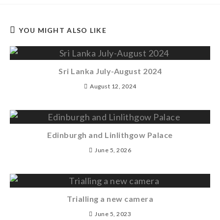
YOU MIGHT ALSO LIKE
Sri Lanka July-August 2024
August 12, 2024
Edinburgh and Linlithgow Palace
June 5, 2026
Trialling a new camera
June 5, 2023