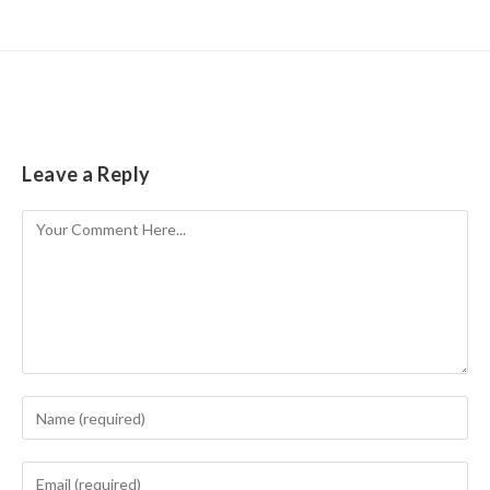
Leave a Reply