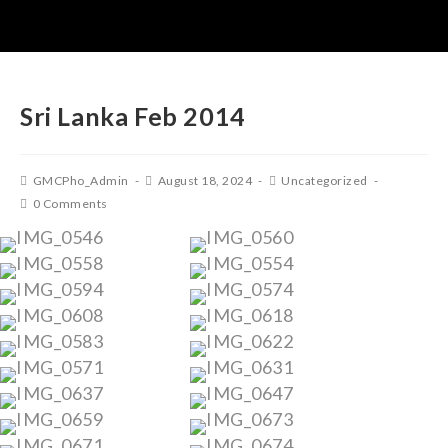
Sri Lanka Feb 2014
GMCPho_Admin
August 18, 2024
Uncategorized
0 Comments