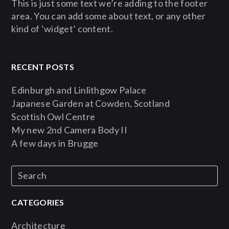
This is just some text we’re adding to the footer
area. You can add some about text, or any other
kind of ‘widget’ content.
RECENT POSTS
Edinburgh and Linlithgow Palace
Japanese Garden at Cowden, Scotland
Scottish Owl Centre
My new 2nd Camera Body II
A few days in Brugge
CATEGORIES
Architecture