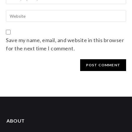
Save my name, email, and website in this browser
for the next time I comment.
ABOUT