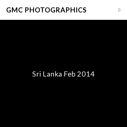
GMC PHOTOGRAPHICS
Sri Lanka Feb 2014