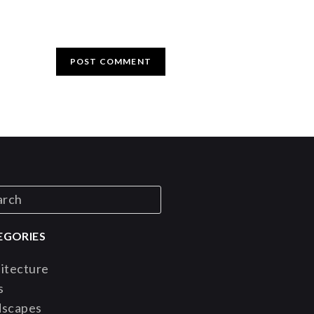
EGORIES
itecture
s
dscapes