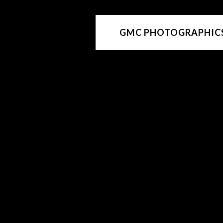
GMC PHOTOGRAPHIC