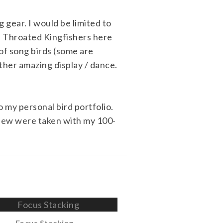
 gear. I would be limited to
e Throated Kingfishers here
 of song birds (some are
ther amazing display / dance.
 my personal bird portfolio.
 few were taken with my 100-
Focus Stacking