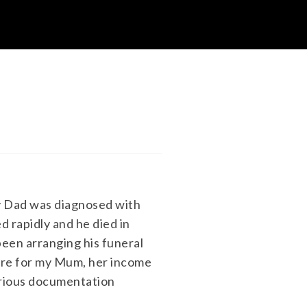
y Dad was diagnosed with
 rapidly and he died in
been arranging his funeral
ure for my Mum, her income
various documentation