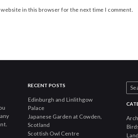
 website in this browser for the next time I comment.
RECENT POSTS
Edinburgh and Linlithgow
CAT
You
Palace
 any
Japanese Garden at Cowden,
Arch
nt.
Scotland
Bird
Scottish Owl Centre
Lan