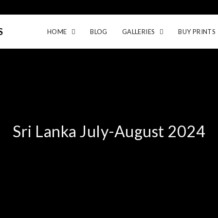
S
HOME
BLOG
GALLERIES
BUY PRINTS
Sri Lanka July-August 2024