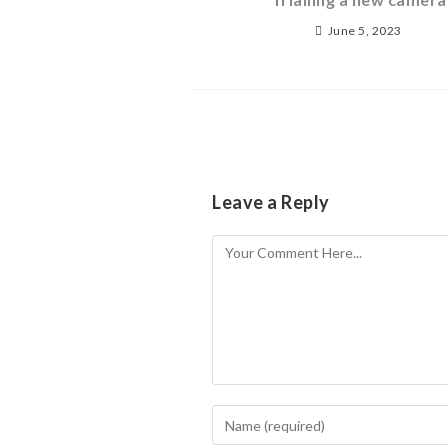
June 5, 2023
Leave a Reply