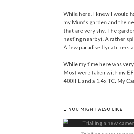
While here, I knew I would h
my Mum’s garden and the nea
that are very shy. The garde
nesting nearby). A rather sp
A few paradise flycatchers 
While my time here was very 
Most were taken with my EF 4
400II L and a 1.4x TC. My Ca
YOU MIGHT ALSO LIKE
Trialling a new camera