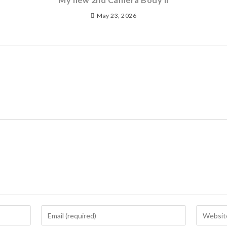
May 23, 2026