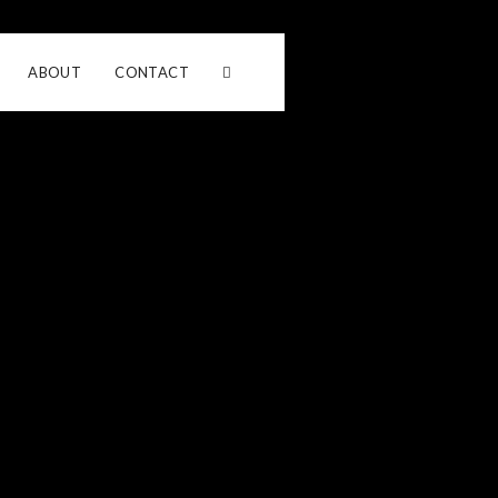
ABOUT
CONTACT