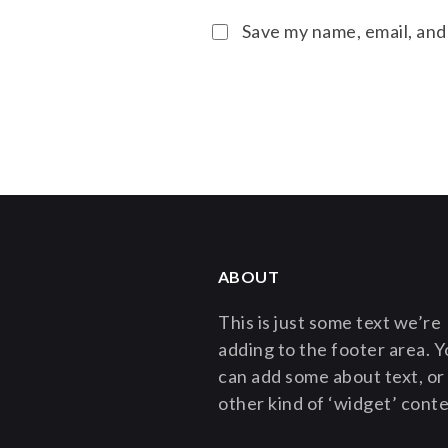
Save my name, email, and
ABOUT
This is just some text we’re
adding to the footer area. 
can add some about text, or
other kind of ‘widget’ conte