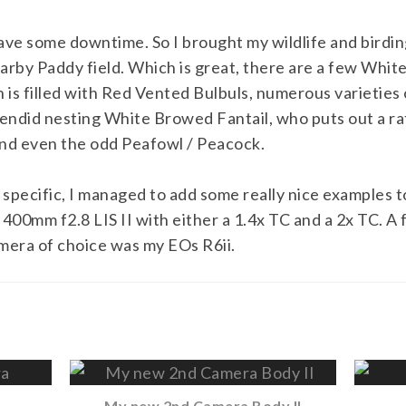
ave some downtime. So I brought my wildlife and birding
rby Paddy field. Which is great, there are a few Whit
n is filled with Red Vented Bulbuls, numerous varieties
lendid nesting White Browed Fantail, who puts out a ra
and even the odd Peafowl / Peacock.
specific, I managed to add some really nice examples to
00mm f2.8 LIS II with either a 1.4x TC and a 2x TC. A
mera of choice was my EOs R6ii.
My new 2nd Camera Body II