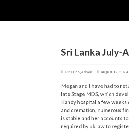
Sri Lanka July-
GMCPho_Admin
August 12, 2024
Megan and I have had to ret
late Stage MDS, which develo
Kandy hospital a few weeks of
and cremation, numerous fin
is stable and her accounts t
required by uk law to registe