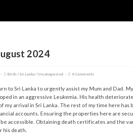
August 2024
Birds
/
Sri Lanka
/
Uncategorized
0 Comments
urn to Sri Lanka to urgently assist my Mum and Dad. M
ped in an aggressive Leukemia. His health deteriorated
 my arrival in Sri Lanka. The rest of my time here has 
ancial accounts. Ensuring the properties here are sec
o be accessible. Obtaining death certificates and the 
r his death.