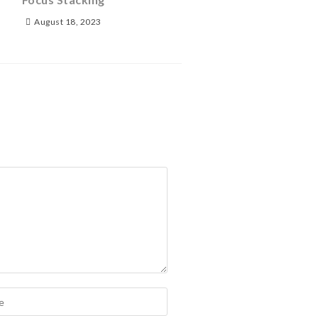
August 18, 2023