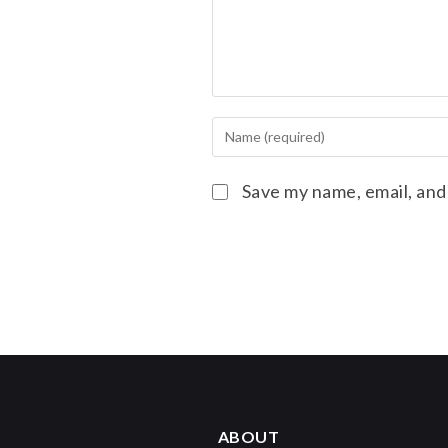
Save my name, email, and
ABOUT