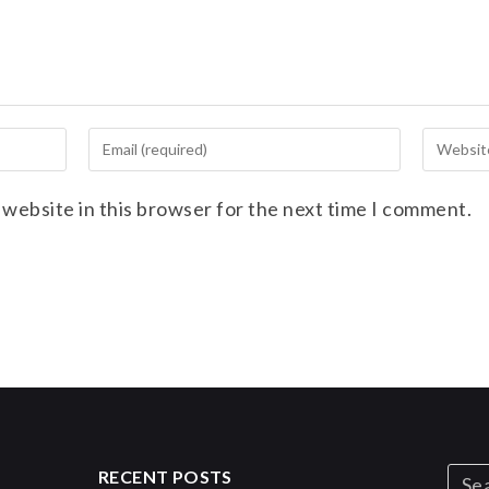
 website in this browser for the next time I comment.
RECENT POSTS