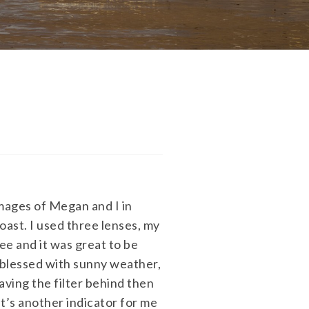
images of Megan and I in
oast. I used three lenses, my
e and it was great to be
 blessed with sunny weather,
Having the filter behind then
it’s another indicator for me