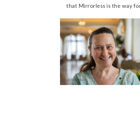
that Mirrorless is the way f