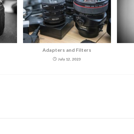
Adapters and Filters
July 12, 2023