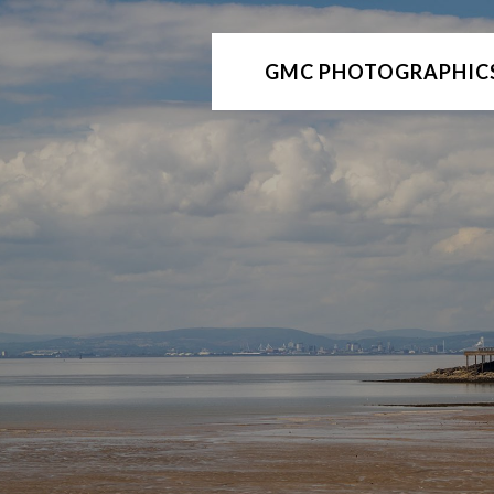
GMC PHOTOGRAPHIC