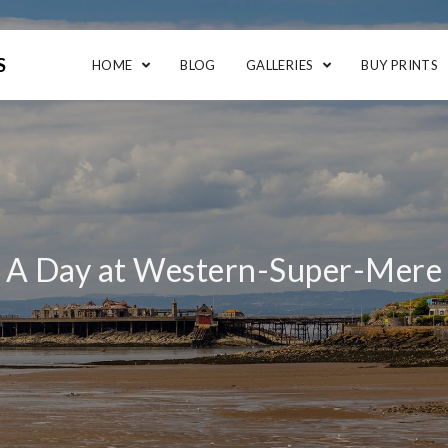
S
HOME
BLOG
GALLERIES
BUY PRINTS
A Day at Western-Super-Mere