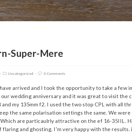
rn-Super-Mere
Uncategorized
0 Comments
 have arrived and I took the opportunity to take a few 
ur wedding anniversary and it was great to visit the c
and my 135mm f2. I used the two stop CPL with all thre
 keep the same polarisation settings the same. We were
. Which are particaulrly attractive on the ef 16-35IIL. 
f flaring and ghosting. I’m very happy with the results. 