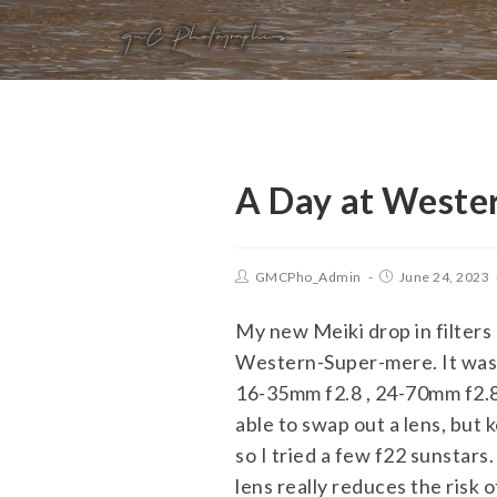
A Day at Weste
GMCPho_Admin
June 24, 2023
My new Meiki drop in filters
Western-Super-mere. It was o
16-35mm f2.8 , 24-70mm f2.8 
able to swap out a lens, but
so I tried a few f22 sunstars
lens really reduces the risk o