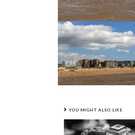
YOU MIGHT ALSO LIKE