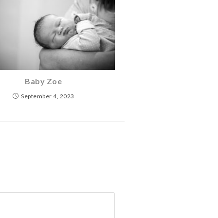
Baby Zoe
September 4, 2023