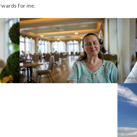
orwards for me.