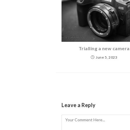
Trialling a new camera
June 5, 2023
Leave a Reply