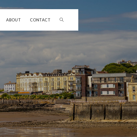
ABOUT
CONTACT